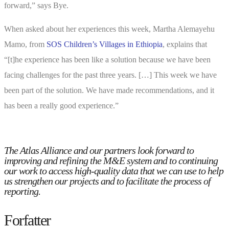
forward,” says Bye.
When asked about her experiences this week, Martha Alemayehu
Mamo, from
SOS Children’s Villages in Ethiopia
, explains that
“[t]he experience has been like a solution because we have been
facing challenges for the past three years. […] This week we have
been part of the solution. We have made recommendations, and it
has been a really good experience.”
The Atlas Alliance and our partners look forward to
improving and refining the M&E system and to continuing
our work to access high-quality data that we can use to help
us strengthen our projects and to facilitate the process of
reporting.
Forfatter