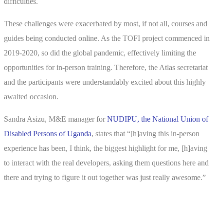
difficulties.
These challenges were exacerbated by most, if not all, courses and
guides being conducted online. As the TOFI project commenced in
2019-2020, so did the global pandemic, effectively limiting the
opportunities for in-person training. Therefore, the Atlas secretariat
and the participants were understandably excited about this highly
awaited occasion.
Sandra Asizu, M&E manager for
NUDIPU, the National Union of
Disabled Persons of Uganda
, states that “[h]aving this in-person
experience has been, I think, the biggest highlight for me, [h]aving
to interact with the real developers, asking them questions here and
there and trying to figure it out together was just really awesome.”