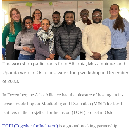
The workshop participants from Ethiopia, Mozambique, and
Uganda were in Oslo for a week-long workshop in December
of 2023.
In December, the Atlas Alliance had the pleasure of hosting an in-
person workshop on Monitoring and Evaluation (M&E) for local
partners in the Together for Inclusion (TOFI) project in Oslo.
TOFI (Together for Inclusion)
is a groundbreaking partnership