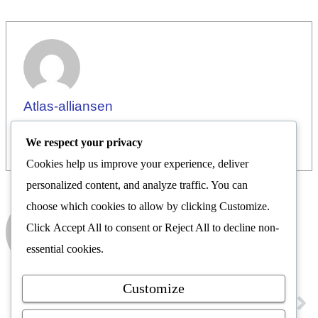
Atlas-alliansen
We respect your privacy
Cookies help us improve your experience, deliver
personalized content, and analyze traffic. You can
choose which cookies to allow by clicking
Customize
.
Atlas-alliansen
Click
Accept All
to consent or
Reject All
to decline non-
Nyhetsrom
essential cookies.
Customize
FORRIGE
NESTE
Les siste LION
Vi ønsker Atlas-alliansen velkommen på nyhetsrommet.no