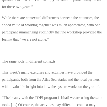
for these two years.”
While there are contextual differences between the countries, the
added value of working together was much appreciated, with one
participant summarizing succinctly that the workshop provided the
feeling that “we are not alone.”
The same tools in different contexts
This week’s many exercises and activities have provided the
participants, both from the Atlas Secretariat and the local partners,
with invaluable insight into how the system works on the ground.
“The beauty with the TOFI program is [that] we are using the same
tools. […] Of course, the activities may differ, the context may