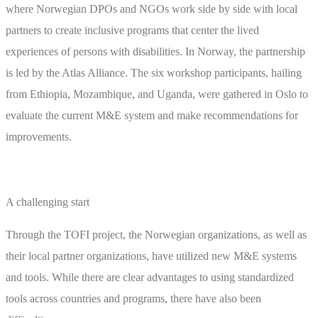
where Norwegian DPOs and NGOs work side by side with local
partners to create inclusive programs that center the lived
experiences of persons with disabilities. In Norway, the partnership
is led by the Atlas Alliance. The six workshop participants, hailing
from Ethiopia, Mozambique, and Uganda, were gathered in Oslo to
evaluate the current M&E system and make recommendations for
improvements.
A challenging start
Through the TOFI project, the Norwegian organizations, as well as
their local partner organizations, have utilized new M&E systems
and tools. While there are clear advantages to using standardized
tools across countries and programs, there have also been