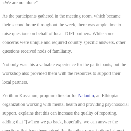
«We are not alone”
As the participants gathered in the meeting room, which became
their second home throughout the week, there was ample time to
raise questions on behalf of local TOFI partners. While some
concerns were unique and required country-specific answers, other
questions received nods of familiarity.
Not only was this a valuable experience for the participants, but the
workshop also provided them with the resources to support their
local partners.
Zerithun Kassahun, program director for
Natanim
, an Ethiopian
organization working with mental health and providing psychosocial
support, explains that this can increase the quality of reporting,
adding that “[w]hen we go back, hopefully, we can answer the
questions that have been raised [by the other organizations] almost