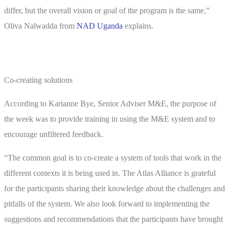
differ, but the overall vision or goal of the program is the same,”
Oliva Nalwadda from
NAD Uganda
explains.
Co-creating solutions
According to Karianne Bye, Senior Adviser M&E, the purpose of
the week was to provide training in using the M&E system and to
encourage unfiltered feedback.
“The common goal is to co-create a system of tools that work in the
different contexts it is being used in. The Atlas Alliance is grateful
for the participants sharing their knowledge about the challenges and
pitfalls of the system. We also look forward to implementing the
suggestions and recommendations that the participants have brought