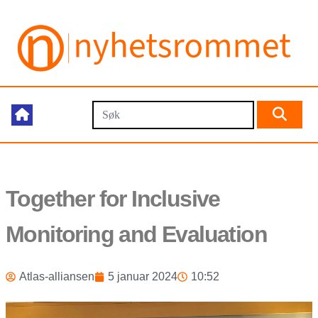
Together for Inclusive
Monitoring and Evaluation
Atlas-alliansen
5 januar 2024
10:52