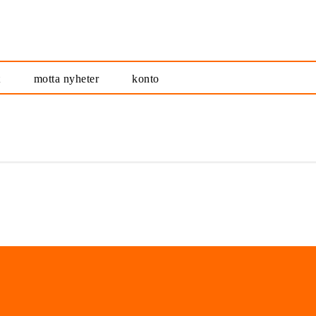
t
motta nyheter
konto
alt samlet på ett sted
nyhetsrommet.no