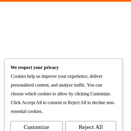
We respect your privacy
Cookies help us improve your experience, deliver
personalized content, and analyze traffic. You can
choose which cookies to allow by clicking
Customize
.
Click
Accept All
to consent or
Reject All
to decline non-
essential cookies.
Customize
Reject All