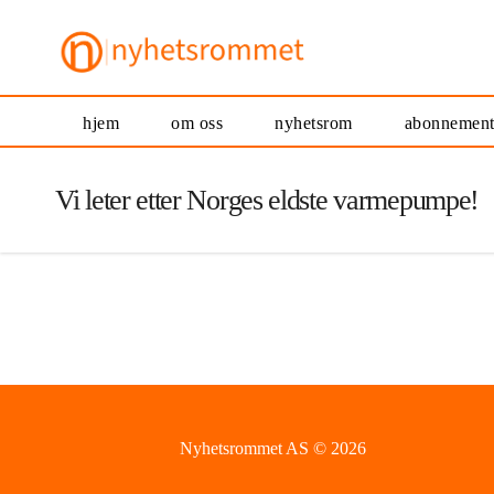
hjem
om oss
nyhetsrom
abonnemen
Vi leter etter Norges eldste varmepumpe!
Nyhetsrommet AS © 2026