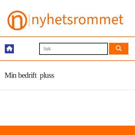
Min bedrift pluss