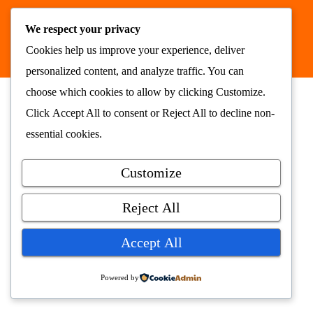
Nyhetsrommet AS © 2026
We respect your privacy
alt samlet på ett sted
nyhetsrommet.no
Cookies help us improve your experience, deliver
personalized content, and analyze traffic. You can
choose which cookies to allow by clicking
Customize
.
Click
Accept All
to consent or
Reject All
to decline non-
essential cookies.
Customize
Reject All
Accept All
Powered by