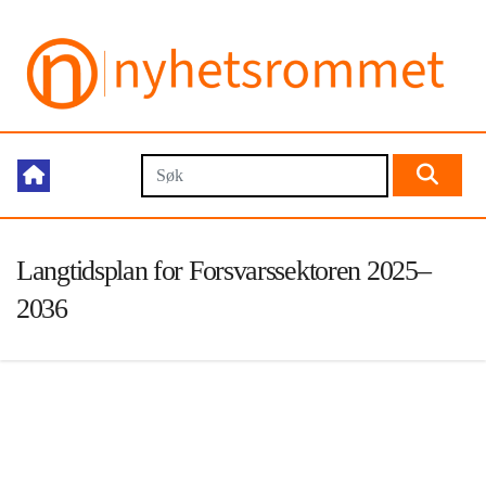
Langtidsplan for Forsvarssektoren 2025–
2036