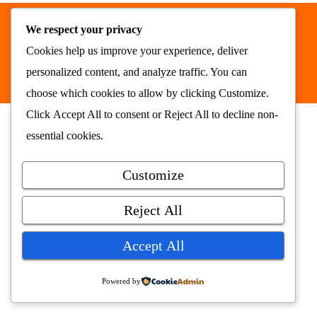
We respect your privacy
Nyhetsrommet AS © 2026
Cookies help us improve your experience, deliver
alt samlet på ett sted
nyhetsrommet.no
personalized content, and analyze traffic. You can
choose which cookies to allow by clicking
Customize
.
Click
Accept All
to consent or
Reject All
to decline non-
essential cookies.
Customize
Reject All
Accept All
Powered by