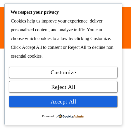
We respect your privacy
Cookies help us improve your experience, deliver
Nyhetsrommet AS © 2026
alt samlet på ett sted
personalized content, and analyze traffic. You can
nyhetsrommet.no
choose which cookies to allow by clicking
Customize
.
Click
Accept All
to consent or
Reject All
to decline non-
essential cookies.
Customize
Reject All
Accept All
Powered by