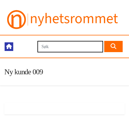
Ny kunde 009